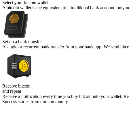
Select your
bitcoin wallet
A bitcoin wallet is the equivalent of a traditional bank account, onl
Set up a
bank transfer
A single or recurrent bank transfer from your bank app. We send bitcoin
Receive bitcoin
and repeat
Receive a notification every time you buy bitcoin into your wallet. Rep
Success stories from our community