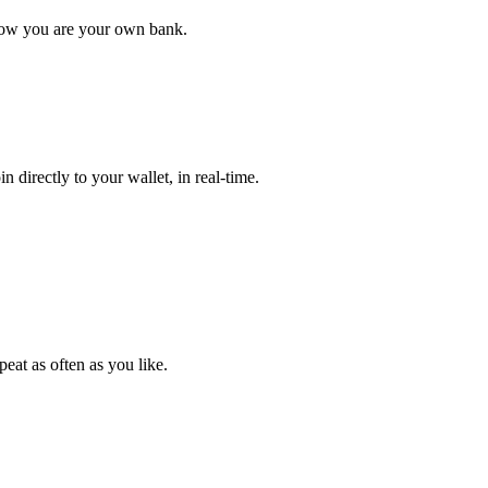
y now you are your own bank.
 directly to your wallet, in real-time.
eat as often as you like.