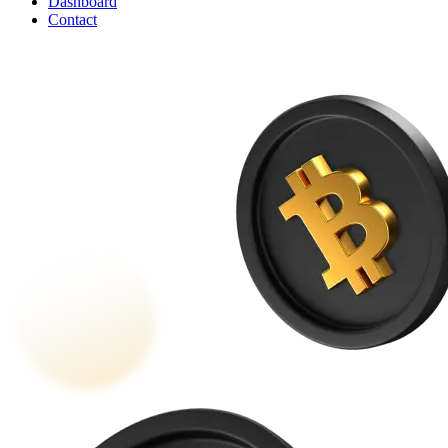
Dashboard
Contact