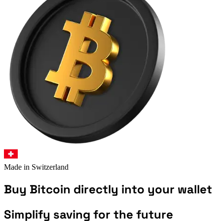
Made in Switzerland
Buy
Bitcoin
directly into your wallet
Simplify saving for the future