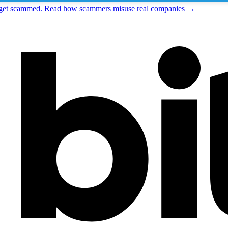
t get scammed. Read how scammers misuse real companies →