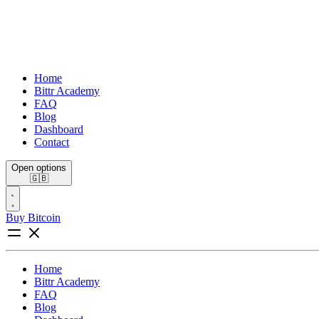
Home
Bittr Academy
FAQ
Blog
Dashboard
Contact
Open options
🇬🇧
Buy Bitcoin
Home
Bittr Academy
FAQ
Blog