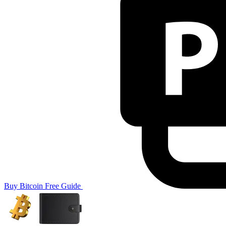
Buy Bitcoin
Free Guide