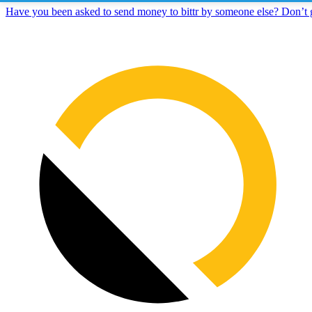
Have you been asked to send money to bittr by someone else? Don’