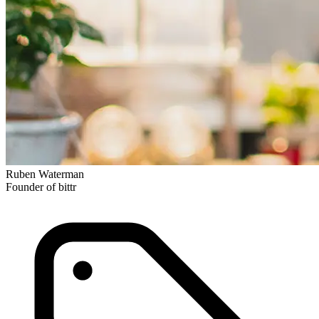
Ruben Waterman
Founder of bittr