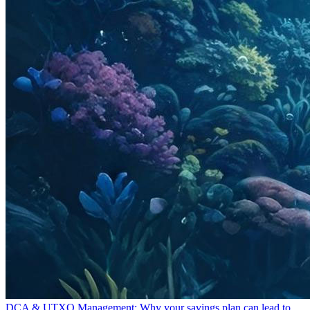
DCA & UTXO Management: Why your savings plan can lead to