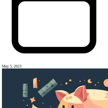
May 5, 2023