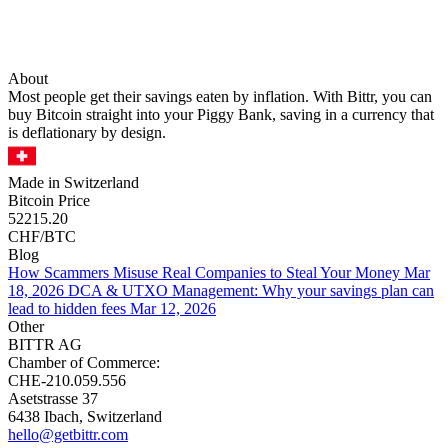
About
Most people get their savings eaten by inflation. With Bittr, you can
buy Bitcoin straight into your Piggy Bank, saving in a currency that
is deflationary by design.
Made in Switzerland
Bitcoin Price
52215.20
CHF/BTC
Blog
How Scammers Misuse Real Companies to Steal Your Money
Mar
18, 2026
DCA & UTXO Management: Why your savings plan can
lead to hidden fees
Mar 12, 2026
Other
BITTR AG
Chamber of Commerce:
CHE-210.059.556
Asetstrasse 37
6438 Ibach, Switzerland
hello@getbittr.com