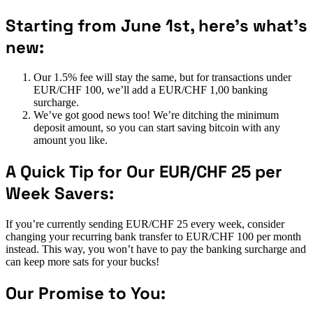
Starting from June 1st, here’s what’s
new:
Our 1.5% fee will stay the same, but for transactions under
EUR/CHF 100, we’ll add a EUR/CHF 1,00 banking
surcharge.
We’ve got good news too! We’re ditching the minimum
deposit amount, so you can start saving bitcoin with any
amount you like.
A Quick Tip for Our EUR/CHF 25 per
Week Savers:
If you’re currently sending EUR/CHF 25 every week, consider
changing your recurring bank transfer to EUR/CHF 100 per month
instead. This way, you won’t have to pay the banking surcharge and
can keep more sats for your bucks!
Our Promise to You: