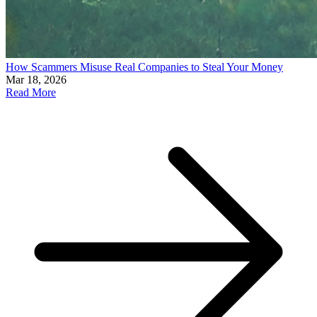
How Scammers Misuse Real Companies to Steal Your Money
Mar 18, 2026
Read More