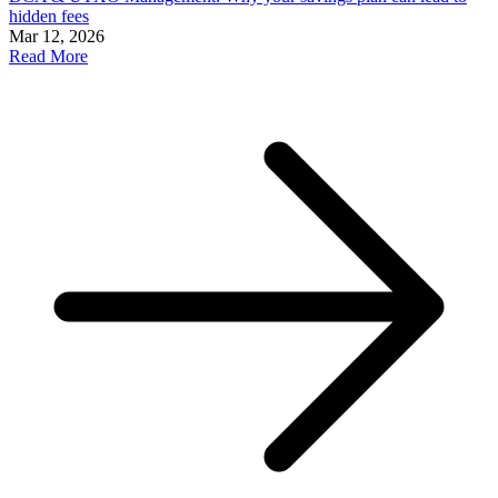
hidden fees
Mar 12, 2026
Read More