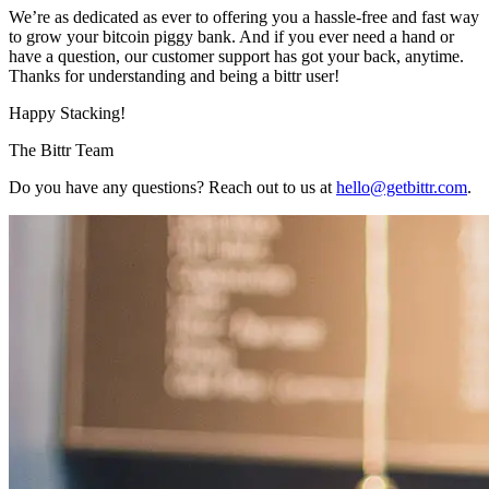
We’re as dedicated as ever to offering you a hassle-free and fast way
to grow your bitcoin piggy bank. And if you ever need a hand or
have a question, our customer support has got your back, anytime.
Thanks for understanding and being a bittr user!
Happy Stacking!
The Bittr Team
Do you have any questions? Reach out to us at
hello@getbittr.com
.