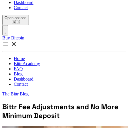
Dashboard
Contact
Open options
🇬🇧
Buy Bitcoin
Home
Bittr Academy
FAQ
Blog
Dashboard
Contact
The Bittr Blog
Bittr Fee Adjustments and No More
Minimum Deposit