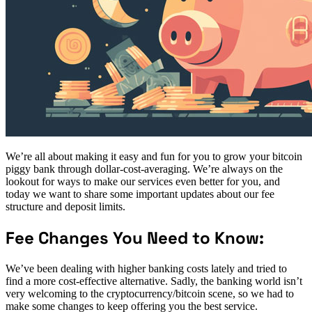
We’re all about making it easy and fun for you to grow your bitcoin
piggy bank through dollar-cost-averaging. We’re always on the
lookout for ways to make our services even better for you, and
today we want to share some important updates about our fee
structure and deposit limits.
Fee Changes You Need to Know:
We’ve been dealing with higher banking costs lately and tried to
find a more cost-effective alternative. Sadly, the banking world isn’t
very welcoming to the cryptocurrency/bitcoin scene, so we had to
make some changes to keep offering you the best service.