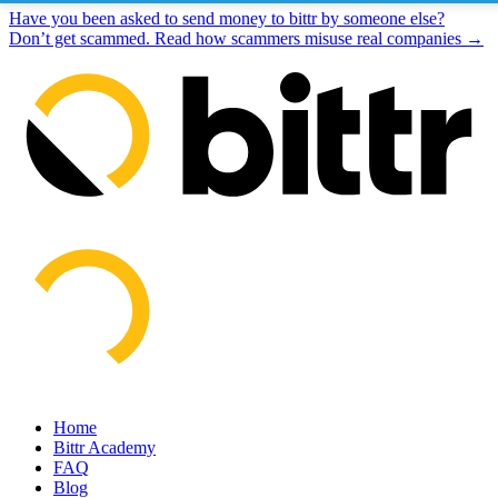
Have you been asked to send money to bittr by someone else?
Don’t get scammed. Read how scammers misuse real companies →
Home
Bittr Academy
FAQ
Blog