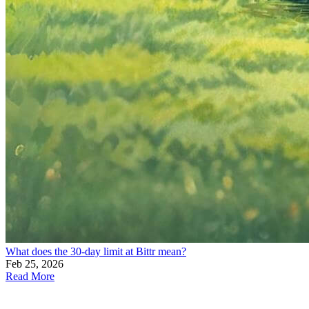
What does the 30-day limit at Bittr mean?
Feb 25, 2026
Read More