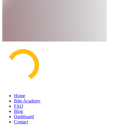
Home
Bittr Academy
FAQ
Blog
Dashboard
Contact