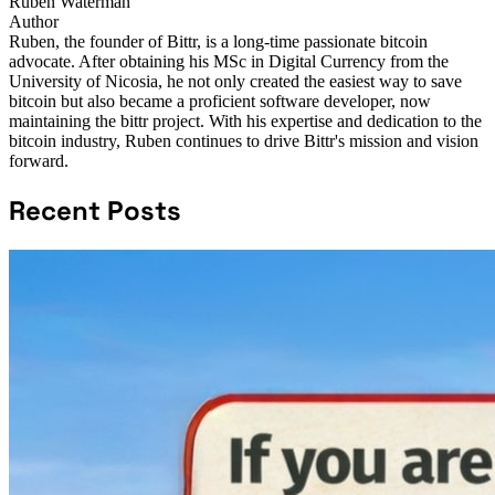
Ruben Waterman
Author
Ruben, the founder of Bittr, is a long-time passionate bitcoin
advocate. After obtaining his MSc in Digital Currency from the
University of Nicosia, he not only created the easiest way to save
bitcoin but also became a proficient software developer, now
maintaining the bittr project. With his expertise and dedication to the
bitcoin industry, Ruben continues to drive Bittr's mission and vision
forward.
Recent Posts