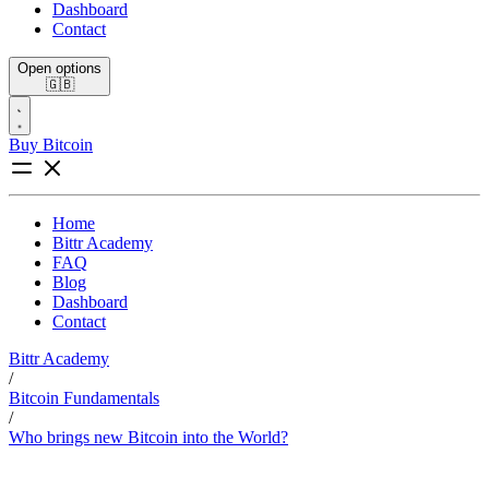
Dashboard
Contact
Open options
🇬🇧
Buy Bitcoin
Home
Bittr Academy
FAQ
Blog
Dashboard
Contact
Bittr Academy
/
Bitcoin Fundamentals
/
Who brings new Bitcoin into the World?