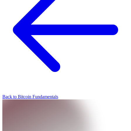
Back to Bitcoin Fundamentals