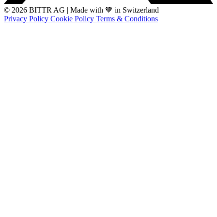
© 2026 BITTR AG
|
Made with 🧡 in Switzerland
Privacy Policy
Cookie Policy
Terms & Conditions