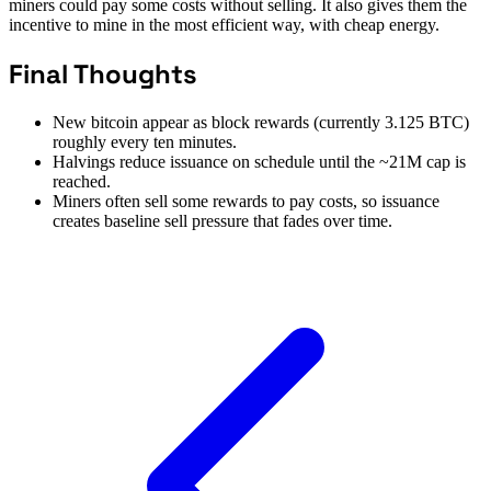
miners could pay some costs without selling. It also gives them the
incentive to mine in the most efficient way, with cheap energy.
Final Thoughts
New bitcoin appear as block rewards (currently 3.125 BTC)
roughly every ten minutes.
Halvings reduce issuance on schedule until the ~21M cap is
reached.
Miners often sell some rewards to pay costs, so issuance
creates baseline sell pressure that fades over time.