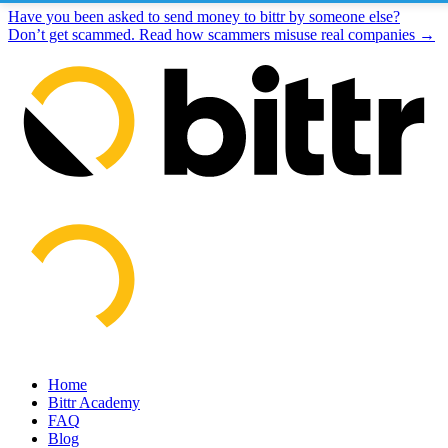
Have you been asked to send money to bittr by someone else?
Don’t get scammed. Read how scammers misuse real companies →
Home
Bittr Academy
FAQ
Blog