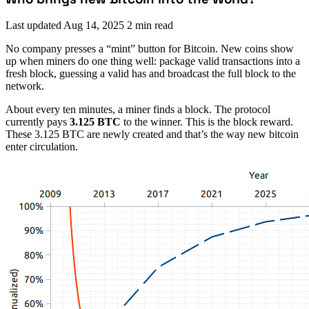
Last updated
Aug 14, 2025
2 min read
No company presses a “mint” button for Bitcoin. New coins show
up when miners do one thing well: package valid transactions into a
fresh block, guessing a valid has and broadcast the full block to the
network.
About every ten minutes, a miner finds a block. The protocol
currently pays
3.125 BTC
to the winner. This is the block reward.
These 3.125 BTC are newly created and that’s the way new bitcoin
enter circulation.