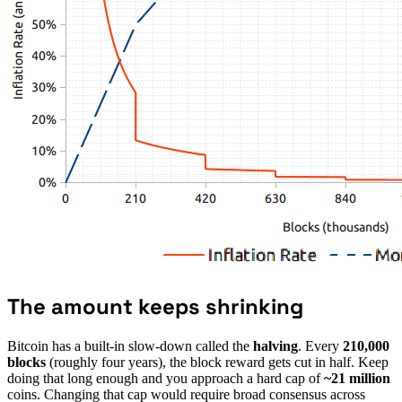
The amount keeps shrinking
Bitcoin has a built-in slow-down called the
halving
. Every
210,000
blocks
(roughly four years), the block reward gets cut in half. Keep
doing that long enough and you approach a hard cap of
~21 million
coins. Changing that cap would require broad consensus across