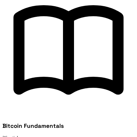
Bitcoin Fundamentals