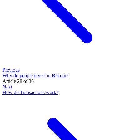
Previous
Why do people invest in Bitcoin?
Article 28 of 36
Next
How do Transactions work?