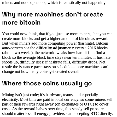
miners and node operators, which is realistically not happening.
Why more machines don’t create
more bitcoin
You could now think, that if you just use more miners, that you can
create more blocks and get a higher amount of bitcoin as reward.
But when miners add more computing power (hashrate), Bitcoin
auto-corrects via the
difficulty adjustment
: every ~2016 blocks
(about two weeks), the network tweaks how hard it is to find a
block so the average block time stays near ten minutes. If hashrate
shoots up, difficulty rises; if hashrate falls, difficulty drops. Net
result: the issuance pace stays on schedule—more machines can’t
change not how many coins get created overall.
Where those coins usually go
Mining isn’t just code; it’s hardware, teams, and especially
electricity. Most bills are paid in local currency, so some miners sell
part of their rewards right away (on exchanges or OTC) to cover
costs. As the reward halves over time, this steady sell pressure
should matter less. If energy providers start accepting BTC directly,