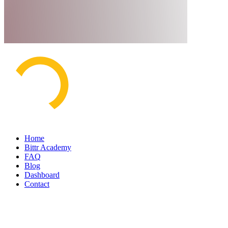
Home
Bittr Academy
FAQ
Blog
Dashboard
Contact