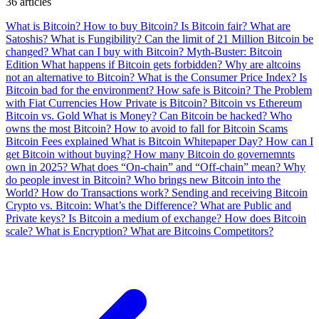
36 articles
What is Bitcoin?
How to buy Bitcoin?
Is Bitcoin fair?
What are
Satoshis?
What is Fungibility?
Can the limit of 21 Million Bitcoin be
changed?
What can I buy with Bitcoin?
Myth-Buster: Bitcoin
Edition
What happens if Bitcoin gets forbidden?
Why are altcoins
not an alternative to Bitcoin?
What is the Consumer Price Index?
Is
Bitcoin bad for the environment?
How safe is Bitcoin?
The Problem
with Fiat Currencies
How Private is Bitcoin?
Bitcoin vs Ethereum
Bitcoin vs. Gold
What is Money?
Can Bitcoin be hacked?
Who
owns the most Bitcoin?
How to avoid to fall for Bitcoin Scams
Bitcoin Fees explained
What is Bitcoin Whitepaper Day?
How can I
get Bitcoin without buying?
How many Bitcoin do governemnts
own in 2025?
What does “On-chain” and “Off-chain” mean?
Why
do people invest in Bitcoin?
Who brings new Bitcoin into the
World?
How do Transactions work?
Sending and receiving Bitcoin
Crypto vs. Bitcoin: What’s the Difference?
What are Public and
Private keys?
Is Bitcoin a medium of exchange?
How does Bitcoin
scale?
What is Encryption?
What are Bitcoins Competitors?