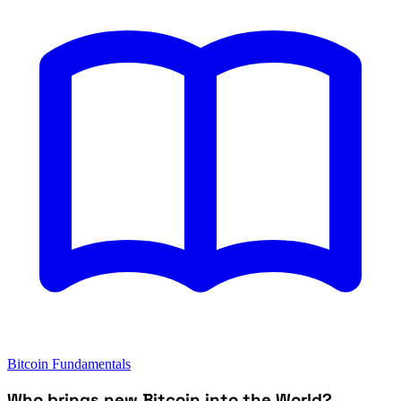
Bitcoin Fundamentals
Who brings new Bitcoin into the World?