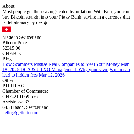
About
Most people get their savings eaten by inflation. With Bittr, you can
buy Bitcoin straight into your Piggy Bank, saving in a currency that
is deflationary by design.
Made in Switzerland
Bitcoin Price
52315.00
CHF/BTC
Blog
How Scammers Misuse Real Companies to Steal Your Money
Mar
18, 2026
DCA & UTXO Management: Why your savings plan can
lead to hidden fees
Mar 12, 2026
Other
BITTR AG
Chamber of Commerce:
CHE-210.059.556
Asetstrasse 37
6438 Ibach, Switzerland
hello@getbittr.com