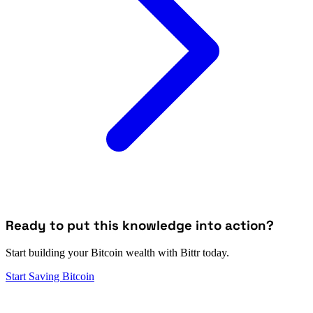
Ready to put this knowledge into action?
Start building your Bitcoin wealth with Bittr today.
Start Saving Bitcoin