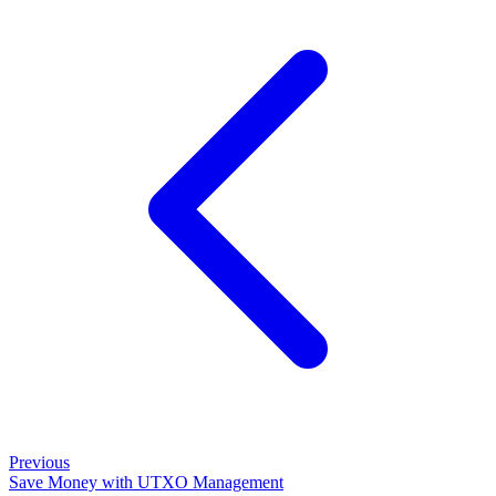
Previous
Save Money with UTXO Management