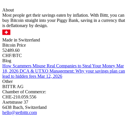
About
Most people get their savings eaten by inflation. With Bittr, you can
buy Bitcoin straight into your Piggy Bank, saving in a currency that
is deflationary by design.
Made in Switzerland
Bitcoin Price
52489.60
CHF/BTC
Blog
How Scammers Misuse Real Companies to Steal Your Money
Mar
18, 2026
DCA & UTXO Management: Why your savings plan can
lead to hidden fees
Mar 12, 2026
Other
BITTR AG
Chamber of Commerce:
CHE-210.059.556
Asetstrasse 37
6438 Ibach, Switzerland
hello@getbittr.com