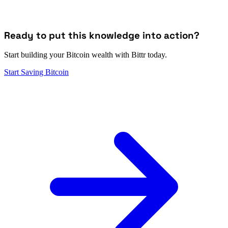
Ready to put this knowledge into action?
Start building your Bitcoin wealth with Bittr today.
Start Saving Bitcoin