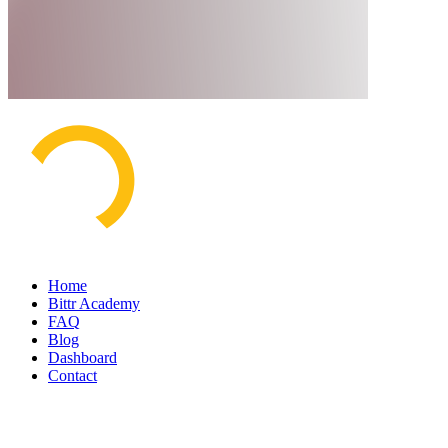
Home
Bittr Academy
FAQ
Blog
Dashboard
Contact