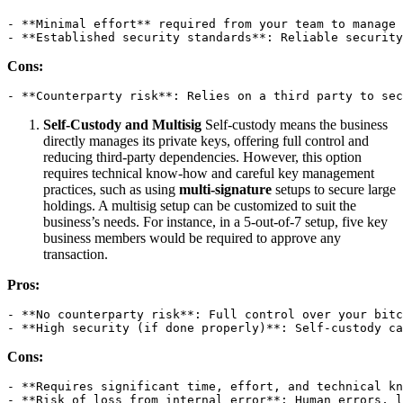
- **Minimal effort** required from your team to manage 
- **Established security standards**: Reliable security
Cons:
- **Counterparty risk**: Relies on a third party to sec
Self-Custody and Multisig
Self-custody means the business
directly manages its private keys, offering full control and
reducing third-party dependencies. However, this option
requires technical know-how and careful key management
practices, such as using
multi-signature
setups to secure large
holdings. A multisig setup can be customized to suit the
business’s needs. For instance, in a 5-out-of-7 setup, five key
business members would be required to approve any
transaction.
Pros:
- **No counterparty risk**: Full control over your bitc
- **High security (if done properly)**: Self-custody ca
Cons:
- **Requires significant time, effort, and technical kn
- **Risk of loss from internal error**: Human errors, l