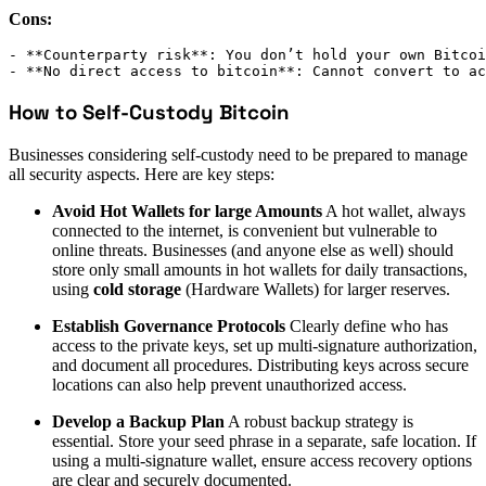
Cons:
- **Counterparty risk**: You don’t hold your own Bitcoi
- **No direct access to bitcoin**: Cannot convert to ac
How to Self-Custody Bitcoin
Businesses considering self-custody need to be prepared to manage
all security aspects. Here are key steps:
Avoid Hot Wallets for large Amounts
A hot wallet, always
connected to the internet, is convenient but vulnerable to
online threats. Businesses (and anyone else as well) should
store only small amounts in hot wallets for daily transactions,
using
cold storage
(Hardware Wallets) for larger reserves.
Establish Governance Protocols
Clearly define who has
access to the private keys, set up multi-signature authorization,
and document all procedures. Distributing keys across secure
locations can also help prevent unauthorized access.
Develop a Backup Plan
A robust backup strategy is
essential. Store your seed phrase in a separate, safe location. If
using a multi-signature wallet, ensure access recovery options
are clear and securely documented.