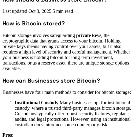
Last updated
Oct 3, 2025
5 min read
How is Bitcoin stored?
Bitcoin storage involves safeguarding
private keys
, the
cryptographic data that grants access to your bitcoin. Holding
private keys means having control over your assets, but it also
requires a high level of security and careful management. Whether
your business is holding bitcoin for long-term investment,
transactions, or as a reserve asset, there are unique storage options
available.
How can Businesses store Bitcoin?
Businesses have four main methods to consider for bitcoin storage:
Institutional Custody
Many businesses opt for institutional
custody, where a trusted third-party manages bitcoin storage.
Custodians typically offer robust security features, regular
audits, and legal protections. However, using an institutional
custodian does introduce some counterparty risk.
Pros: