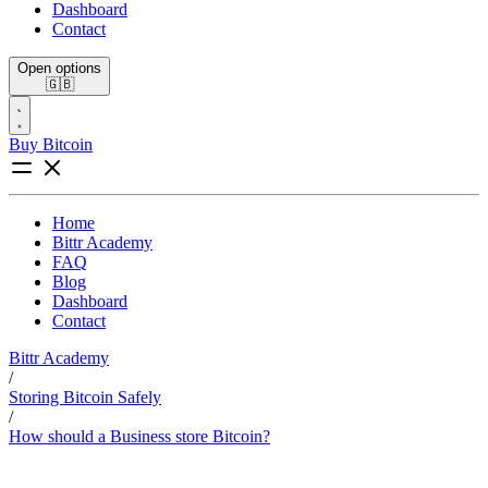
Dashboard
Contact
Open options
🇬🇧
Buy Bitcoin
Home
Bittr Academy
FAQ
Blog
Dashboard
Contact
Bittr Academy
/
Storing Bitcoin Safely
/
How should a Business store Bitcoin?