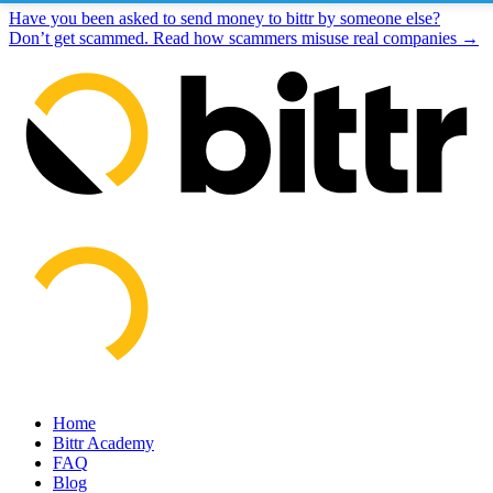
Have you been asked to send money to bittr by someone else?
Don’t get scammed. Read how scammers misuse real companies →
Home
Bittr Academy
FAQ
Blog