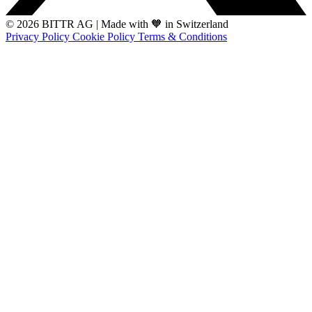
© 2026 BITTR AG
|
Made with 🧡 in Switzerland
Privacy Policy
Cookie Policy
Terms & Conditions