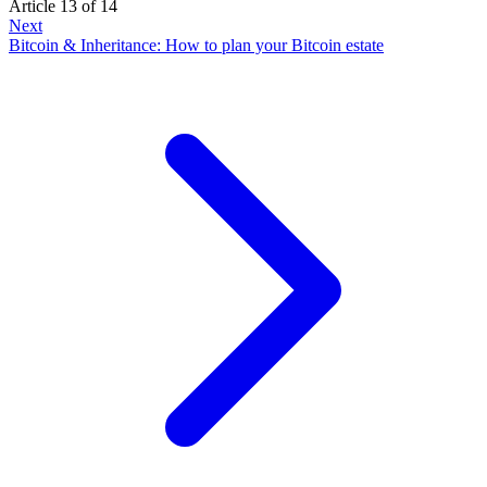
Article 13 of 14
Next
Bitcoin & Inheritance: How to plan your Bitcoin estate