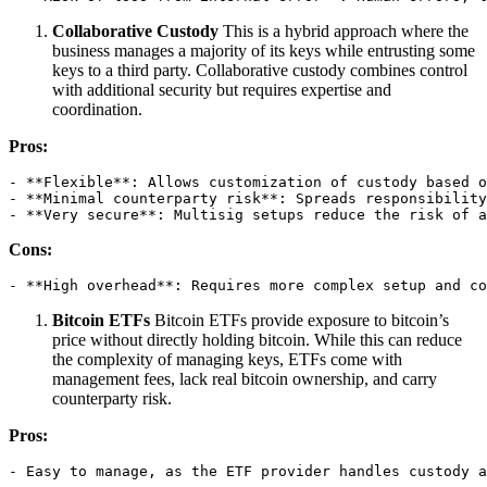
Collaborative Custody
This is a hybrid approach where the
business manages a majority of its keys while entrusting some
keys to a third party. Collaborative custody combines control
with additional security but requires expertise and
coordination.
Pros:
- **Flexible**: Allows customization of custody based o
- **Minimal counterparty risk**: Spreads responsibility
- **Very secure**: Multisig setups reduce the risk of a
Cons:
- **High overhead**: Requires more complex setup and co
Bitcoin ETFs
Bitcoin ETFs provide exposure to bitcoin’s
price without directly holding bitcoin. While this can reduce
the complexity of managing keys, ETFs come with
management fees, lack real bitcoin ownership, and carry
counterparty risk.
Pros:
- Easy to manage, as the ETF provider handles custody a