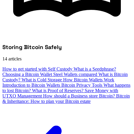
Storing Bitcoin Safely
14 articles
How to get started with Self Custody
What is a Seedphrase?
Choosing a Bitcoin Wallet
Steel Wallets compared
What is Bitcoin
Custody?
What is Cold Storage
How Bitcoin Wallets Work
Introduction to Bitcoin Wallets
Bitcoin Privacy Tools
What happens
to lost Bitcoin?
What is Proof of Reserves?
Save Money with
UTXO Management
How should a Business store Bitcoin?
Bitcoin
& Inheritance: How to plan your Bitcoin estate