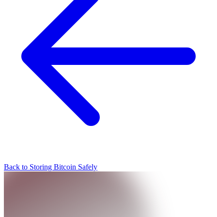
Back to Storing Bitcoin Safely