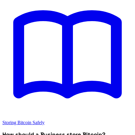
Storing Bitcoin Safely
How should a Business store Bitcoin?