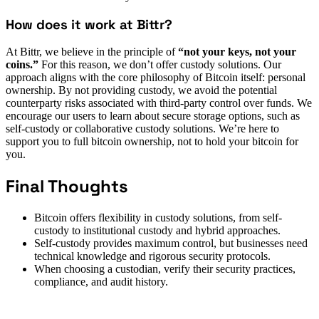
How does it work at Bittr?
At Bittr, we believe in the principle of
“not your keys, not your
coins.”
For this reason, we don’t offer custody solutions. Our
approach aligns with the core philosophy of Bitcoin itself: personal
ownership. By not providing custody, we avoid the potential
counterparty risks associated with third-party control over funds. We
encourage our users to learn about secure storage options, such as
self-custody or collaborative custody solutions. We’re here to
support you to full bitcoin ownership, not to hold your bitcoin for
you.
Final Thoughts
Bitcoin offers flexibility in custody solutions, from self-
custody to institutional custody and hybrid approaches.
Self-custody provides maximum control, but businesses need
technical knowledge and rigorous security protocols.
When choosing a custodian, verify their security practices,
compliance, and audit history.