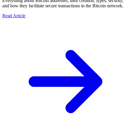
Everything about Bitcoin addresses, their creation, types, security,
and how they facilitate secure transactions in the Bitcoin network.
Read Article