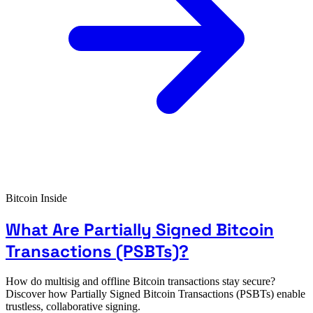
Bitcoin Inside
What Are Partially Signed Bitcoin
Transactions (PSBTs)?
How do multisig and offline Bitcoin transactions stay secure?
Discover how Partially Signed Bitcoin Transactions (PSBTs) enable
trustless, collaborative signing.