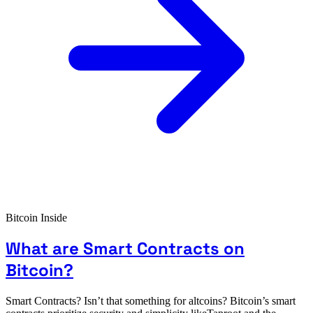
Bitcoin Inside
What are Smart Contracts on
Bitcoin?
Smart Contracts? Isn’t that something for altcoins? Bitcoin’s smart