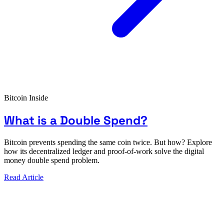
Bitcoin Inside
What is a Double Spend?
Bitcoin prevents spending the same coin twice. But how? Explore
how its decentralized ledger and proof-of-work solve the digital
money double spend problem.
Read Article