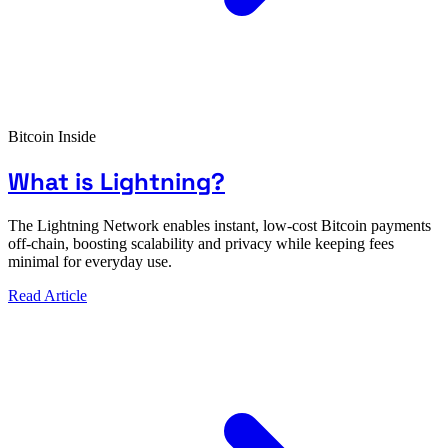
Bitcoin Inside
What is Lightning?
The Lightning Network enables instant, low-cost Bitcoin payments
off-chain, boosting scalability and privacy while keeping fees
minimal for everyday use.
Read Article