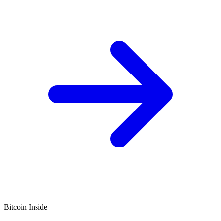
Bitcoin Inside