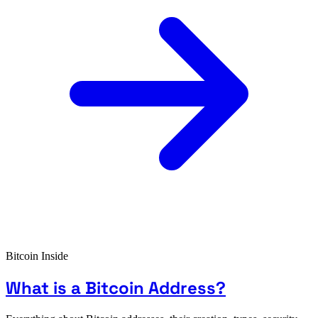
Bitcoin Inside
What is a Bitcoin Address?