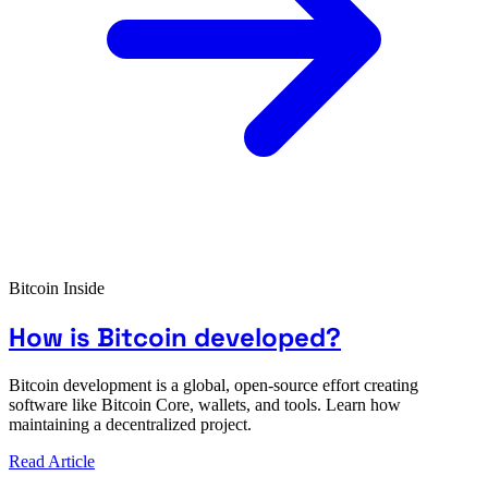
Bitcoin Inside
How is Bitcoin developed?
Bitcoin development is a global, open-source effort creating
software like Bitcoin Core, wallets, and tools. Learn how
maintaining a decentralized project.
Read Article