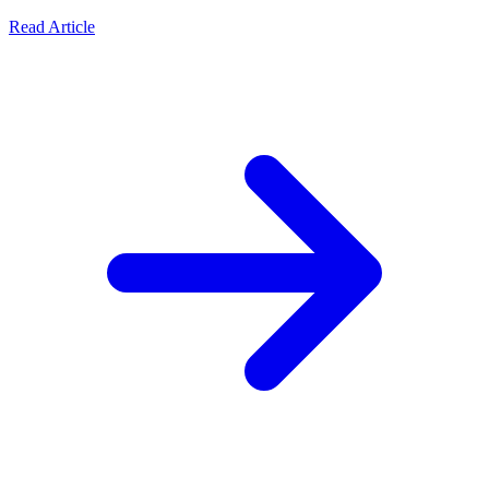
Read Article