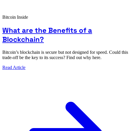
Bitcoin Inside
What are the Benefits of a
Blockchain?
Bitcoin’s blockchain is secure but not designed for speed. Could this
trade-off be the key to its success? Find out why here.
Read Article