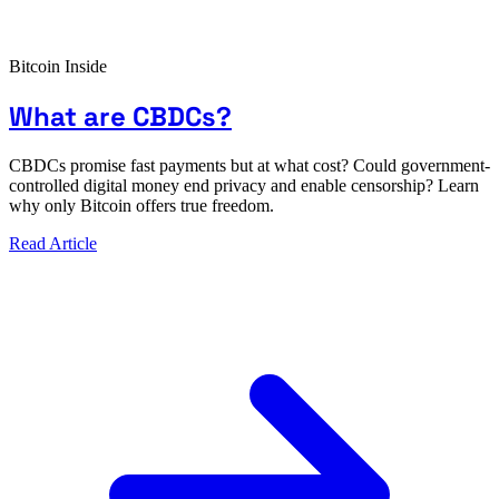
Bitcoin Inside
What are CBDCs?
CBDCs promise fast payments but at what cost? Could government-
controlled digital money end privacy and enable censorship? Learn
why only Bitcoin offers true freedom.
Read Article