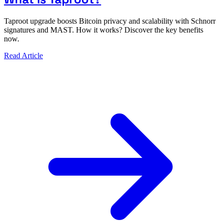
Taproot upgrade boosts Bitcoin privacy and scalability with Schnorr
signatures and MAST. How it works? Discover the key benefits
now.
Read Article