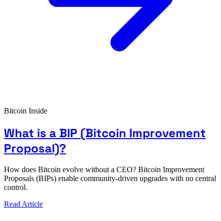
Bitcoin Inside
What is a BIP (Bitcoin Improvement
Proposal)?
How does Bitcoin evolve without a CEO? Bitcoin Improvement
Proposals (BIPs) enable community-driven upgrades with no central
control.
Read Article