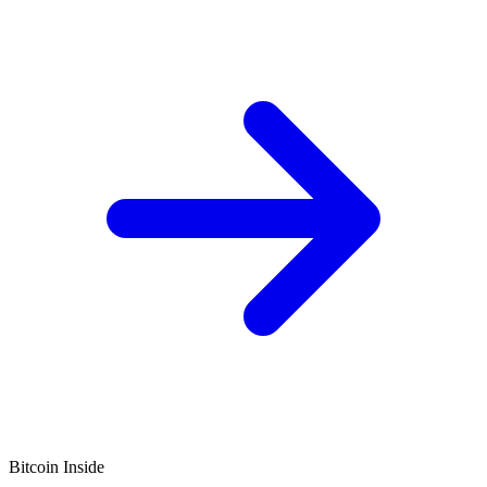
Bitcoin Inside