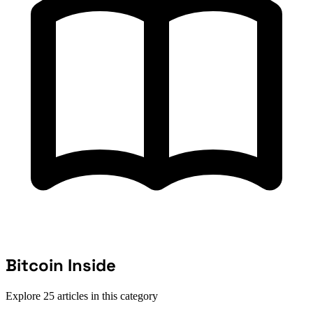
Bitcoin Inside
Explore 25 articles in this category