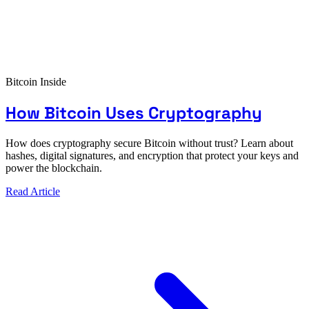
Bitcoin Inside
How Bitcoin Uses Cryptography
How does cryptography secure Bitcoin without trust? Learn about
hashes, digital signatures, and encryption that protect your keys and
power the blockchain.
Read Article