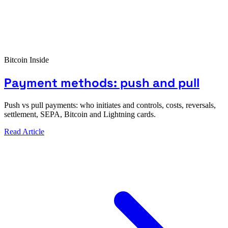
Bitcoin Inside
Payment methods: push and pull
Push vs pull payments: who initiates and controls, costs, reversals,
settlement, SEPA, Bitcoin and Lightning cards.
Read Article