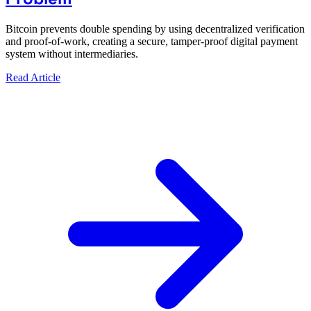
Bitcoin prevents double spending by using decentralized verification
and proof-of-work, creating a secure, tamper-proof digital payment
system without intermediaries.
Read Article