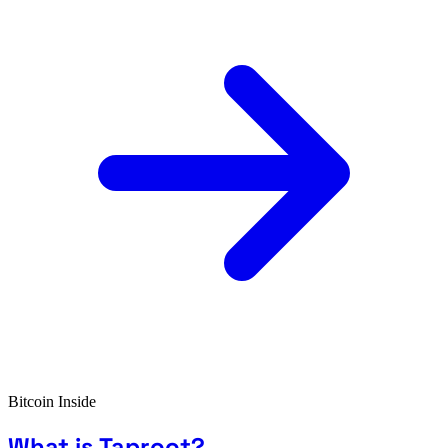
Bitcoin Inside
What is Taproot?