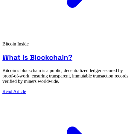
Bitcoin Inside
What is Blockchain?
Bitcoin’s blockchain is a public, decentralized ledger secured by
proof-of-work, ensuring transparent, immutable transaction records
verified by miners worldwide.
Read Article