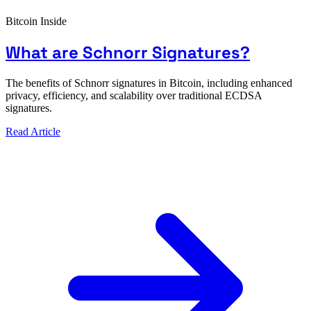
Bitcoin Inside
What are Schnorr Signatures?
The benefits of Schnorr signatures in Bitcoin, including enhanced
privacy, efficiency, and scalability over traditional ECDSA
signatures.
Read Article