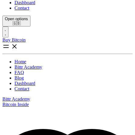
Dashboard
Contact
Open options
🇬🇧
Buy Bitcoin
Home
Bittr Academy
FAQ
Blog
Dashboard
Contact
Bittr Academy
Bitcoin Inside