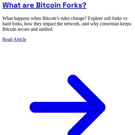
What are Bitcoin Forks?
What happens when Bitcoin’s rules change? Explore soft forks vs
hard forks, how they impact the network, and why consensus keeps
Bitcoin secure and unified.
Read Article