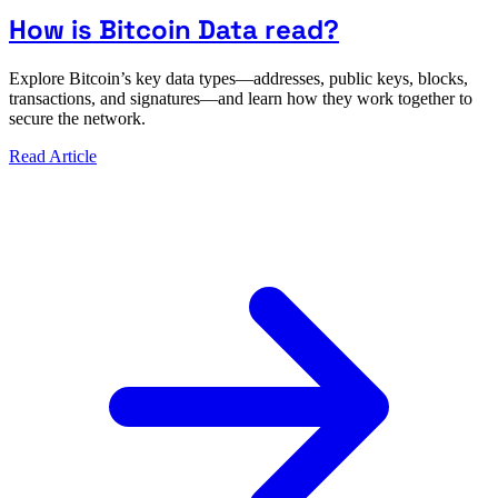
How is Bitcoin Data read?
Explore Bitcoin’s key data types—addresses, public keys, blocks,
transactions, and signatures—and learn how they work together to
secure the network.
Read Article