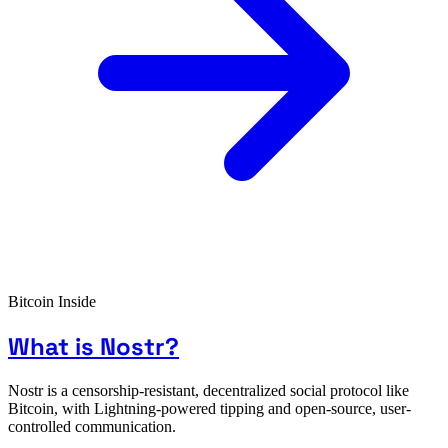
Bitcoin Inside
What is Nostr?
Nostr is a censorship-resistant, decentralized social protocol like
Bitcoin, with Lightning-powered tipping and open-source, user-
controlled communication.