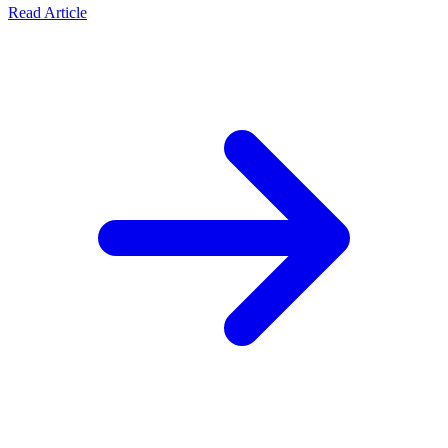
Read Article