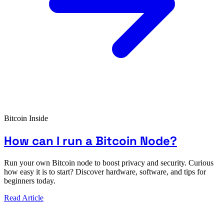
Bitcoin Inside
How can I run a Bitcoin Node?
Run your own Bitcoin node to boost privacy and security. Curious
how easy it is to start? Discover hardware, software, and tips for
beginners today.
Read Article