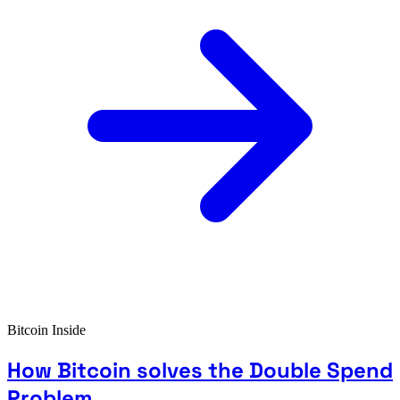
Bitcoin Inside
How Bitcoin solves the Double Spend
Problem