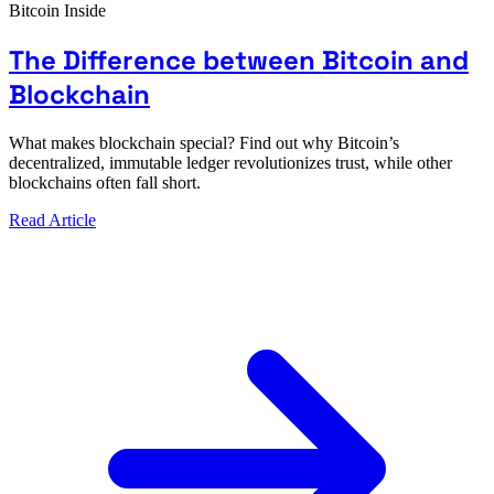
Bitcoin Inside
The Difference between Bitcoin and
Blockchain
What makes blockchain special? Find out why Bitcoin’s
decentralized, immutable ledger revolutionizes trust, while other
blockchains often fall short.
Read Article