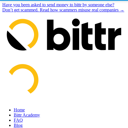
Have you been asked to send money to bittr by someone else?
Don’t get scammed. Read how scammers misuse real companies →
Home
Bittr Academy
FAQ
Blog