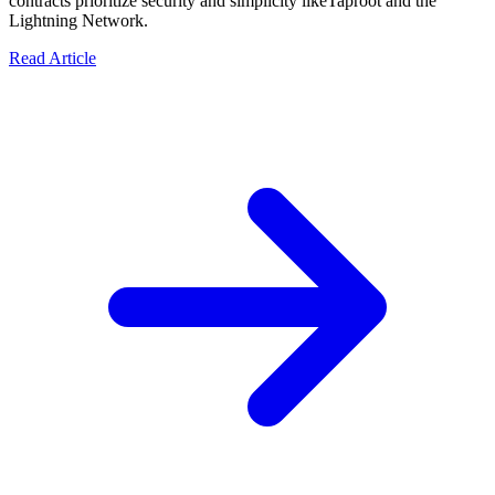
contracts prioritize security and simplicity likeTaproot and the
Lightning Network.
Read Article