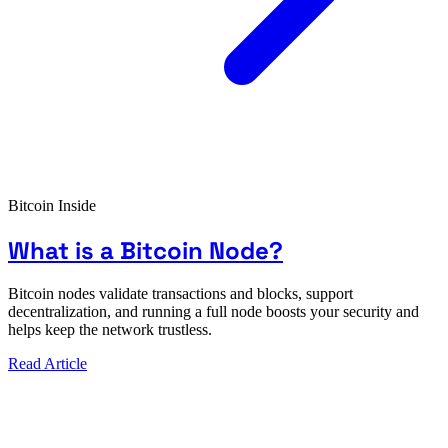
Bitcoin Inside
What is a Bitcoin Node?
Bitcoin nodes validate transactions and blocks, support
decentralization, and running a full node boosts your security and
helps keep the network trustless.
Read Article