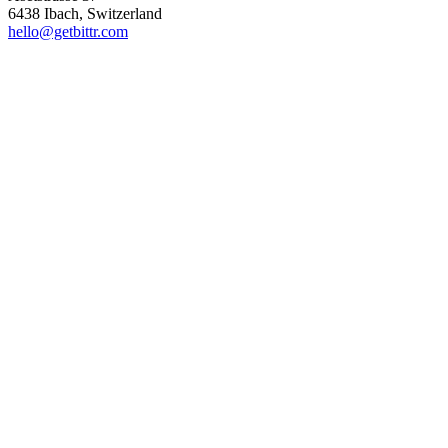
6438 Ibach, Switzerland
hello@getbittr.com