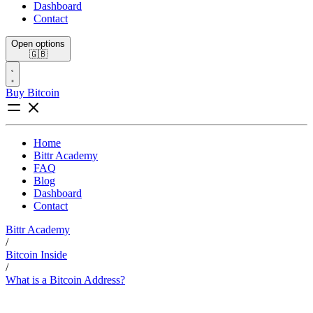
Dashboard
Contact
Open options
🇬🇧
Buy Bitcoin
Home
Bittr Academy
FAQ
Blog
Dashboard
Contact
Bittr Academy
/
Bitcoin Inside
/
What is a Bitcoin Address?