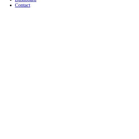
Contact