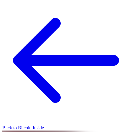
Back to Bitcoin Inside