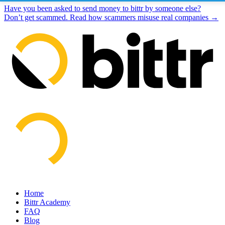
Have you been asked to send money to bittr by someone else?
Don’t get scammed. Read how scammers misuse real companies →
Home
Bittr Academy
FAQ
Blog