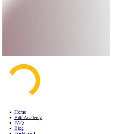
Home
Bittr Academy
FAQ
Blog
Dashboard