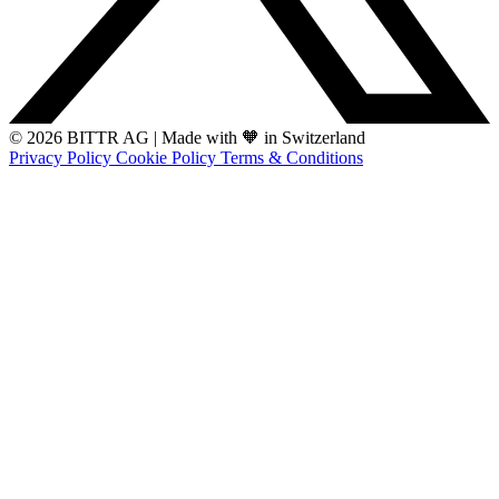
© 2026 BITTR AG
|
Made with 🧡 in Switzerland
Privacy Policy
Cookie Policy
Terms & Conditions