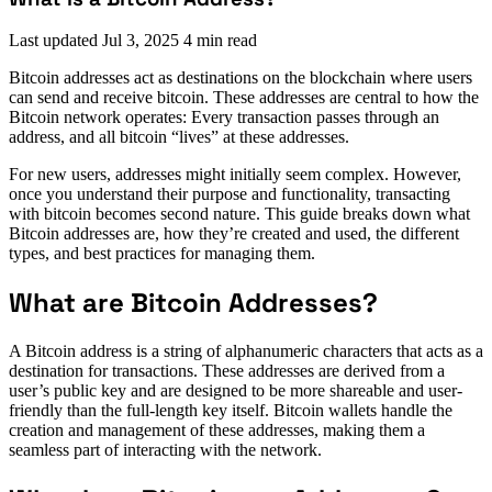
Last updated
Jul 3, 2025
4 min read
Bitcoin addresses act as destinations on the blockchain where users
can send and receive bitcoin. These addresses are central to how the
Bitcoin network operates: Every transaction passes through an
address, and all bitcoin “lives” at these addresses.
For new users, addresses might initially seem complex. However,
once you understand their purpose and functionality, transacting
with bitcoin becomes second nature. This guide breaks down what
Bitcoin addresses are, how they’re created and used, the different
types, and best practices for managing them.
What are Bitcoin Addresses?
A Bitcoin address is a string of alphanumeric characters that acts as a
destination for transactions. These addresses are derived from a
user’s public key and are designed to be more shareable and user-
friendly than the full-length key itself. Bitcoin wallets handle the
creation and management of these addresses, making them a
seamless part of interacting with the network.