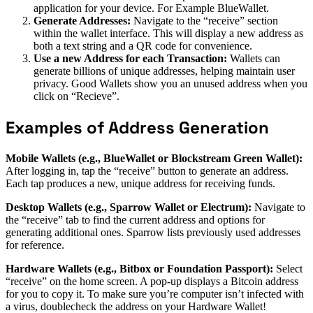
application for your device. For Example BlueWallet.
Generate Addresses:
Navigate to the “receive” section
within the wallet interface. This will display a new address as
both a text string and a QR code for convenience.
Use a new Address for each Transaction:
Wallets can
generate billions of unique addresses, helping maintain user
privacy. Good Wallets show you an unused address when you
click on “Recieve”.
Examples of Address Generation
Mobile Wallets (e.g., BlueWallet or Blockstream Green Wallet):
After logging in, tap the “receive” button to generate an address.
Each tap produces a new, unique address for receiving funds.
Desktop Wallets (e.g., Sparrow Wallet or Electrum):
Navigate to
the “receive” tab to find the current address and options for
generating additional ones. Sparrow lists previously used addresses
for reference.
Hardware Wallets (e.g., Bitbox or Foundation Passport):
Select
“receive” on the home screen. A pop-up displays a Bitcoin address
for you to copy it. To make sure you’re computer isn’t infected with
a virus, doublecheck the address on your Hardware Wallet!