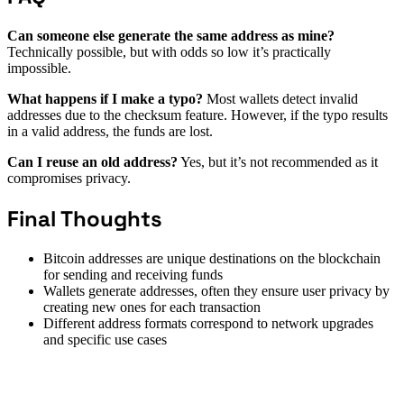
Can someone else generate the same address as mine?
Technically possible, but with odds so low it’s practically
impossible.
What happens if I make a typo?
Most wallets detect invalid
addresses due to the checksum feature. However, if the typo results
in a valid address, the funds are lost.
Can I reuse an old address?
Yes, but it’s not recommended as it
compromises privacy.
Final Thoughts
Bitcoin addresses are unique destinations on the blockchain
for sending and receiving funds
Wallets generate addresses, often they ensure user privacy by
creating new ones for each transaction
Different address formats correspond to network upgrades
and specific use cases