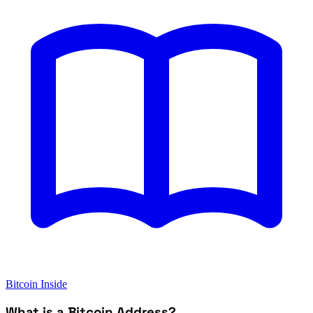
Bitcoin Inside
What is a Bitcoin Address?