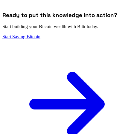
Ready to put this knowledge into action?
Start building your Bitcoin wealth with Bittr today.
Start Saving Bitcoin