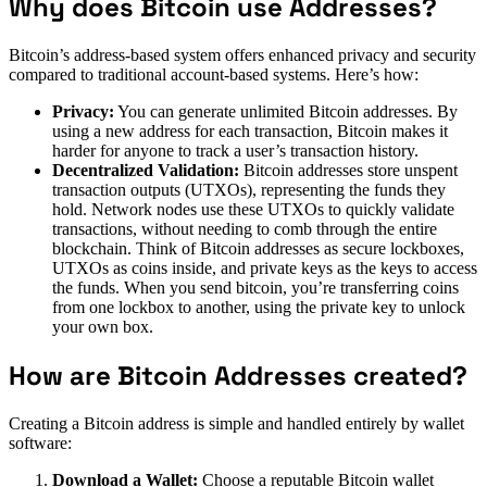
Why does Bitcoin use Addresses?
Bitcoin’s address-based system offers enhanced privacy and security
compared to traditional account-based systems. Here’s how:
Privacy:
You can generate unlimited Bitcoin addresses. By
using a new address for each transaction, Bitcoin makes it
harder for anyone to track a user’s transaction history.
Decentralized Validation:
Bitcoin addresses store unspent
transaction outputs (UTXOs), representing the funds they
hold. Network nodes use these UTXOs to quickly validate
transactions, without needing to comb through the entire
blockchain. Think of Bitcoin addresses as secure lockboxes,
UTXOs as coins inside, and private keys as the keys to access
the funds. When you send bitcoin, you’re transferring coins
from one lockbox to another, using the private key to unlock
your own box.
How are Bitcoin Addresses created?
Creating a Bitcoin address is simple and handled entirely by wallet
software:
Download a Wallet:
Choose a reputable Bitcoin wallet