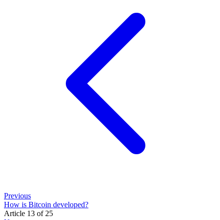
Previous
How is Bitcoin developed?
Article 13 of 25