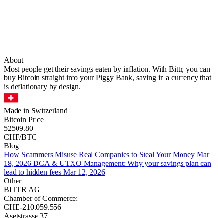
About
Most people get their savings eaten by inflation. With Bittr, you can
buy Bitcoin straight into your Piggy Bank, saving in a currency that
is deflationary by design.
Made in Switzerland
Bitcoin Price
52509.80
CHF/BTC
Blog
How Scammers Misuse Real Companies to Steal Your Money
Mar
18, 2026
DCA & UTXO Management: Why your savings plan can
lead to hidden fees
Mar 12, 2026
Other
BITTR AG
Chamber of Commerce:
CHE-210.059.556
Asetstrasse 37