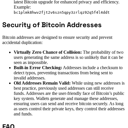
latest Bitcoin upgrade for enhanced privacy and efficiency.
Example:
bc1plmk8hwv2fjt2v6szn5qpy3zrlqz92q5f4l4ddt
Security of Bitcoin Addresses
Bitcoin addresses are designed to ensure security and prevent
accidental duplication:
Virtually Zero Chance of Collision:
The probability of two
users generating the same address is so unlikely that it can be
seen as impossible.
Built-in Error Checking:
Addresses include a checksum to
detect typos, preventing transactions from being sent to
invalid addresses.
Old Addresses Remain Valid:
While using new addresses is
best practice, previously used addresses can still receive
funds. Addresses are the user-friendly face of Bitcoin’s public
key system. Wallets generate and manage these addresses,
ensuring users can send and receive bitcoin securely. As long
as users control their private keys, they control their addresses
and funds.
FAQ