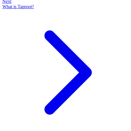
Next
What is Taproot?