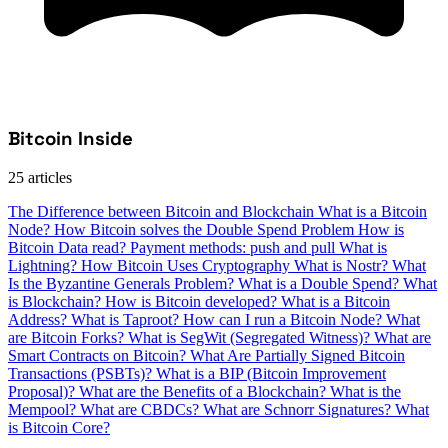
Bitcoin Inside
25 articles
The Difference between Bitcoin and Blockchain
What is a Bitcoin
Node?
How Bitcoin solves the Double Spend Problem
How is
Bitcoin Data read?
Payment methods: push and pull
What is
Lightning?
How Bitcoin Uses Cryptography
What is Nostr?
What
Is the Byzantine Generals Problem?
What is a Double Spend?
What
is Blockchain?
How is Bitcoin developed?
What is a Bitcoin
Address?
What is Taproot?
How can I run a Bitcoin Node?
What
are Bitcoin Forks?
What is SegWit (Segregated Witness)?
What are
Smart Contracts on Bitcoin?
What Are Partially Signed Bitcoin
Transactions (PSBTs)?
What is a BIP (Bitcoin Improvement
Proposal)?
What are the Benefits of a Blockchain?
What is the
Mempool?
What are CBDCs?
What are Schnorr Signatures?
What
is Bitcoin Core?