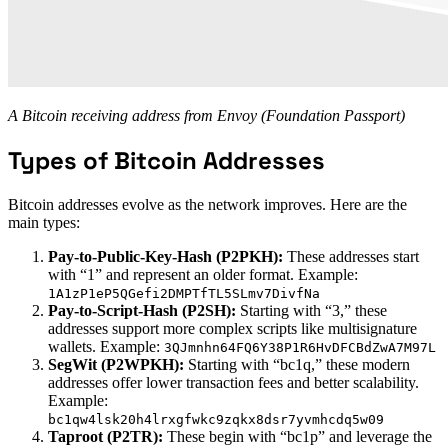
A Bitcoin receiving address from Envoy (Foundation Passport)
Types of Bitcoin Addresses
Bitcoin addresses evolve as the network improves. Here are the
main types:
Pay-to-Public-Key-Hash (P2PKH):
These addresses start
with “1” and represent an older format. Example:
1A1zP1eP5QGefi2DMPTfTL5SLmv7DivfNa
Pay-to-Script-Hash (P2SH):
Starting with “3,” these
addresses support more complex scripts like multisignature
wallets. Example:
3QJmnhn64FQ6Y38P1R6HvDFCBdZwA7M97L
SegWit (P2WPKH):
Starting with “bc1q,” these modern
addresses offer lower transaction fees and better scalability.
Example:
bc1qw4lsk20h4lrxgfwkc9zqkx8dsr7yvmhcdq5w09
Taproot (P2TR):
These begin with “bc1p” and leverage the