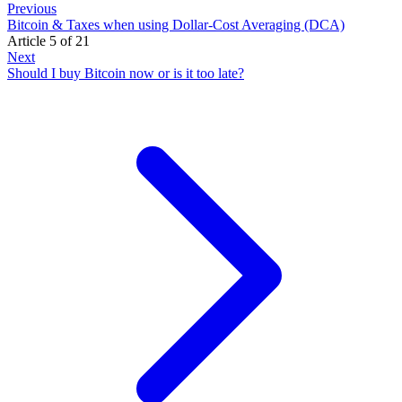
Previous
Bitcoin & Taxes when using Dollar-Cost Averaging (DCA)
Article 5 of 21
Next
Should I buy Bitcoin now or is it too late?