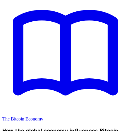
The Bitcoin Economy
How the global economy influences Bitcoin