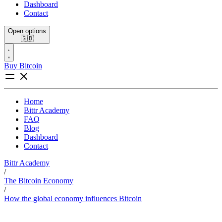
Dashboard
Contact
Open options
🇬🇧
Buy Bitcoin
Home
Bittr Academy
FAQ
Blog
Dashboard
Contact
Bittr Academy
/
The Bitcoin Economy
/
How the global economy influences Bitcoin