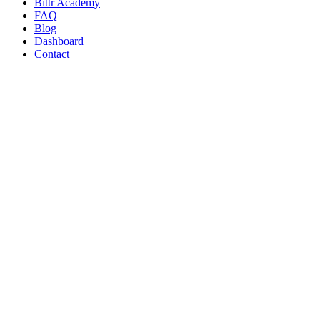
Bittr Academy
FAQ
Blog
Dashboard
Contact