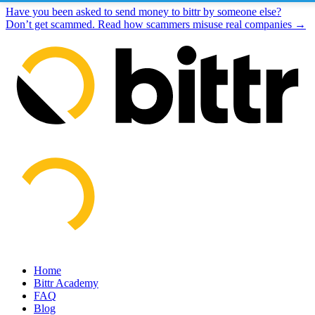
Have you been asked to send money to bittr by someone else?
Don’t get scammed. Read how scammers misuse real companies →
Home
Bittr Academy
FAQ
Blog