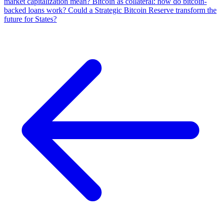
market capitalization mean?
Bitcoin as collateral: how do bitcoin-
backed loans work?
Could a Strategic Bitcoin Reserve transform the
future for States?