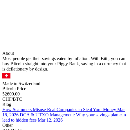
About
Most people get their savings eaten by inflation. With Bittr, you can
buy Bitcoin straight into your Piggy Bank, saving in a currency that
is deflationary by design.
Made in Switzerland
Bitcoin Price
52609.00
CHF/BTC
Blog
How Scammers Misuse Real Companies to Steal Your Money
Mar
18, 2026
DCA & UTXO Management: Why your savings plan can
lead to hidden fees
Mar 12, 2026
Other