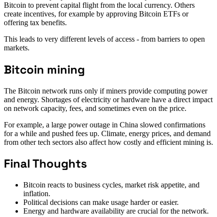
Bitcoin to prevent capital flight from the local currency. Others
create incentives, for example by approving Bitcoin ETFs or
offering tax benefits.
This leads to very different levels of access - from barriers to open
markets.
Bitcoin mining
The Bitcoin network runs only if miners provide computing power
and energy. Shortages of electricity or hardware have a direct impact
on network capacity, fees, and sometimes even on the price.
For example, a large power outage in China slowed confirmations
for a while and pushed fees up. Climate, energy prices, and demand
from other tech sectors also affect how costly and efficient mining is.
Final Thoughts
Bitcoin reacts to business cycles, market risk appetite, and
inflation.
Political decisions can make usage harder or easier.
Energy and hardware availability are crucial for the network.