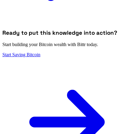
Ready to put this knowledge into action?
Start building your Bitcoin wealth with Bittr today.
Start Saving Bitcoin