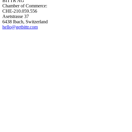
BITTR AG
Chamber of Commerce:
CHE-210.059.556
Asetstrasse 37
6438 Ibach, Switzerland
hello@getbittr.com