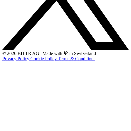
© 2026 BITTR AG
|
Made with 🧡 in Switzerland
Privacy Policy
Cookie Policy
Terms & Conditions