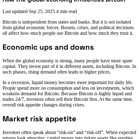
Last updated
Sep 25, 2025
4 min read
Bitcoin is independent from states and banks. But it is not isolated
from global economic forces. Booms, crises, and political decisions
all affect how much people use Bitcoin and how much they trust it.
Economic ups and downs
When the global economy is strong, many people have more spare
capital. They invest part of it in different assets, including Bitcoin. In
such phases, rising demand often leads to higher prices.
In a recession, liquid money becomes more important for daily life.
People spend more on consumption and less on investments, which
weakens demand for Bitcoin. Because Bitcoin is highly liquid and
trades 24/7, investors often sell their Bitcoin first. At the same time,
overall risk appetite changes during crises.
Market risk appetite
Investors often speak about “risk-on” and “risk-off”. When expected
returns look attractive, capital moves into riskier assets like equities