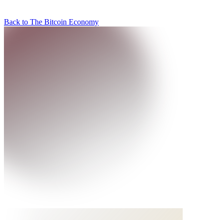
Back to The Bitcoin Economy