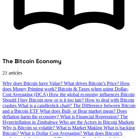
The Bitcoin Economy
21 articles
Why does Bitcoin have Value?
What drives Bitcoin’s Price?
How
does Money Printing work?
Bitcoin & Taxes when using Dollar-
Cost Averaging (DCA)
How the global economy influences Bitcoin
Should I buy Bitcoin now or is it too late?
How to deal with Bitcoin
crashes
What is a candlestick chart?
The Difference between Bitcoin
and a Bitcoin ETF
What does Bull- or Bear market mean?
Does
deflation harm the economy?
What is Financial Repression?
The
Hyperinflation in Zimbabwe
Who are the Actors in Bitcoin Markets
Why is Bitcoin so volatile?
What is Market Making
What is backing
Bitcoin?
What is Dollar Cost Averaging?
What does Bitcoin’s