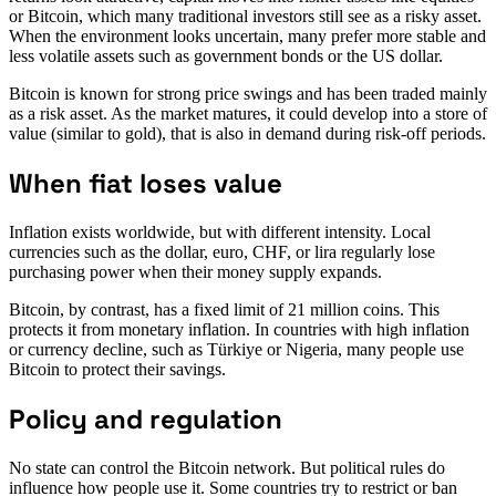
or Bitcoin, which many traditional investors still see as a risky asset.
When the environment looks uncertain, many prefer more stable and
less volatile assets such as government bonds or the US dollar.
Bitcoin is known for strong price swings and has been traded mainly
as a risk asset. As the market matures, it could develop into a store of
value (similar to gold), that is also in demand during risk-off periods.
When fiat loses value
Inflation exists worldwide, but with different intensity. Local
currencies such as the dollar, euro, CHF, or lira regularly lose
purchasing power when their money supply expands.
Bitcoin, by contrast, has a fixed limit of 21 million coins. This
protects it from monetary inflation. In countries with high inflation
or currency decline, such as Türkiye or Nigeria, many people use
Bitcoin to protect their savings.
Policy and regulation
No state can control the Bitcoin network. But political rules do
influence how people use it. Some countries try to restrict or ban