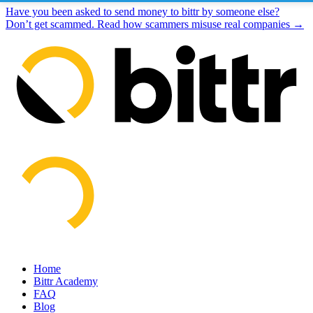
Have you been asked to send money to bittr by someone else?
Don’t get scammed. Read how scammers misuse real companies →
Home
Bittr Academy
FAQ
Blog