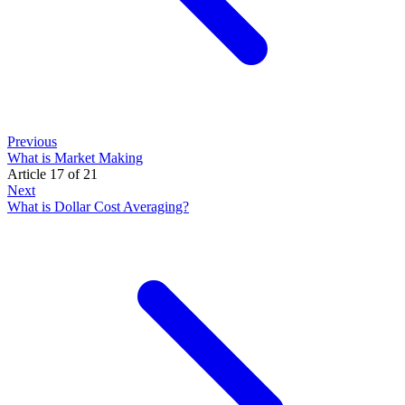
Previous
What is Market Making
Article 17 of 21
Next
What is Dollar Cost Averaging?