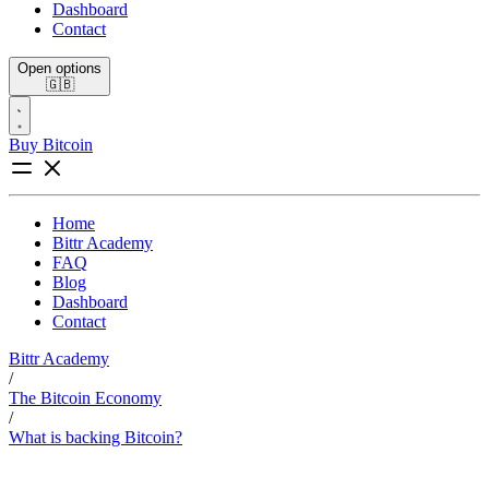
Dashboard
Contact
Open options
🇬🇧
Buy Bitcoin
Home
Bittr Academy
FAQ
Blog
Dashboard
Contact
Bittr Academy
/
The Bitcoin Economy
/
What is backing Bitcoin?