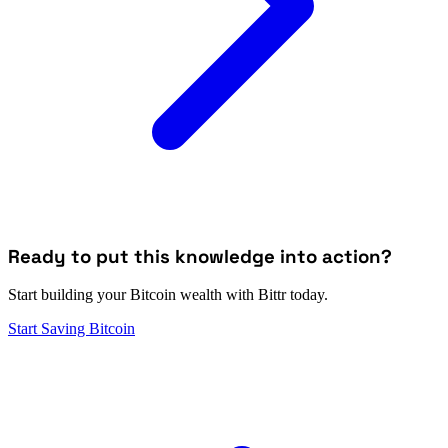
Ready to put this knowledge into action?
Start building your Bitcoin wealth with Bittr today.
Start Saving Bitcoin