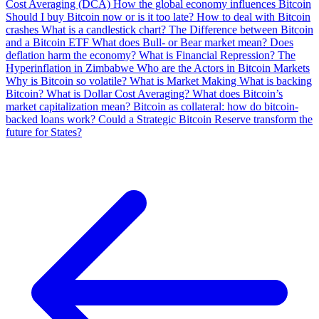
Cost Averaging (DCA)
How the global economy influences Bitcoin
Should I buy Bitcoin now or is it too late?
How to deal with Bitcoin
crashes
What is a candlestick chart?
The Difference between Bitcoin
and a Bitcoin ETF
What does Bull- or Bear market mean?
Does
deflation harm the economy?
What is Financial Repression?
The
Hyperinflation in Zimbabwe
Who are the Actors in Bitcoin Markets
Why is Bitcoin so volatile?
What is Market Making
What is backing
Bitcoin?
What is Dollar Cost Averaging?
What does Bitcoin’s
market capitalization mean?
Bitcoin as collateral: how do bitcoin-
backed loans work?
Could a Strategic Bitcoin Reserve transform the
future for States?