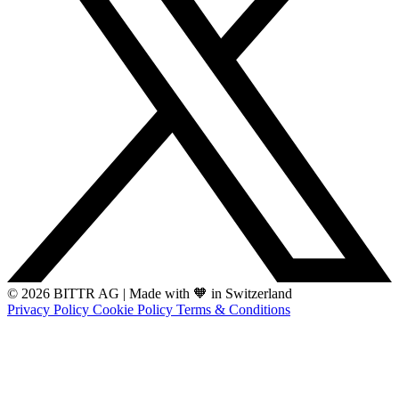
© 2026 BITTR AG
|
Made with 🧡 in Switzerland
Privacy Policy
Cookie Policy
Terms & Conditions