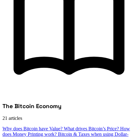
The Bitcoin Economy
21 articles
Why does Bitcoin have Value?
What drives Bitcoin’s Price?
How
does Money Printing work?
Bitcoin & Taxes when using Dollar-