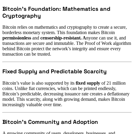
Bitcoin’s Foundation: Mathematics and
Cryptography
Bitcoin relies on mathematics and cryptography to create a secure,
borderless monetary system. This foundation makes Bitcoin
permissionless
and
censorship-resistant. A
nyone can use it, and
transactions are secure and immutable. The Proof of Work algorithm
behind Bitcoin protect the network’s integrity and ensure every
transaction can be trusted.
Fixed Supply and Predictable Scarcity
Bitcoin’s value is also supported by its
fixed supply
of 21 million
coins. Unlike fiat currencies, which can be printed endlessly,
Bitcoin’s predictable, decreasing issuance rate creates a deflationary
model. This scarcity, along with growing demand, makes Bitcoin
increasingly valuable over time.
Bitcoin’s Community and Adoption
A growing community of users, developers, businesses, and