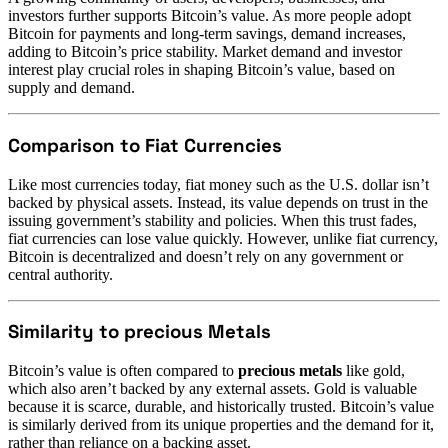
investors further supports Bitcoin’s value. As more people adopt
Bitcoin for payments and long-term savings, demand increases,
adding to Bitcoin’s price stability. Market demand and investor
interest play crucial roles in shaping Bitcoin’s value, based on
supply and demand.
Comparison to Fiat Currencies
Like most currencies today, fiat money such as the U.S. dollar isn’t
backed by physical assets. Instead, its value depends on trust in the
issuing government’s stability and policies. When this trust fades,
fiat currencies can lose value quickly. However, unlike fiat currency,
Bitcoin is decentralized and doesn’t rely on any government or
central authority.
Similarity to precious Metals
Bitcoin’s value is often compared to
precious metals
like gold,
which also aren’t backed by any external assets. Gold is valuable
because it is scarce, durable, and historically trusted. Bitcoin’s value
is similarly derived from its unique properties and the demand for it,
rather than reliance on a backing asset.