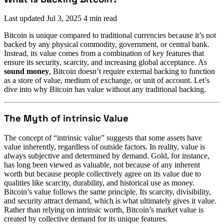
Last updated
Jul 3, 2025
4 min read
Bitcoin is unique compared to traditional currencies because it’s not
backed by any physical commodity, government, or central bank.
Instead, its value comes from a combination of key features that
ensure its security, scarcity, and increasing global acceptance. As
sound money
, Bitcoin doesn’t require external backing to function
as a store of value, medium of exchange, or unit of account. Let’s
dive into why Bitcoin has value without any traditional backing.
The Myth of intrinsic Value
The concept of “intrinsic value” suggests that some assets have
value inherently, regardless of outside factors. In reality, value is
always subjective and determined by demand. Gold, for instance,
has long been viewed as valuable, not because of any inherent
worth but because people collectively agree on its value due to
qualities like scarcity, durability, and historical use as money.
Bitcoin’s value follows the same principle. Its scarcity, divisibility,
and security attract demand, which is what ultimately gives it value.
Rather than relying on intrinsic worth, Bitcoin’s market value is
created by collective demand for its unique features.