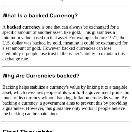
What Is a backed Currency?
A
backed currency
is one that can always be exchanged for a
specific amount of another asset, like gold. This guarantees a
minimum value based on that asset. For example, before 1971, the
U.S. dollar was backed by gold, meaning it could be exchanged for
a set amount of gold. However, backed currencies can lose
credibility if people lose trust in the issuer’s ability to maintain this
exchange rate.
Why Are Currencies backed?
Backing helps stabilize a currency’s value by linking it to a tangible
asset, which reassures people of its worth. If a government prints too
much of its currency without backing, inflation erodes its value. By
backing a currency, a government aims to prevent this by providing
a guarantee. However, this guarantee only works if people believe
the backing can be maintained.