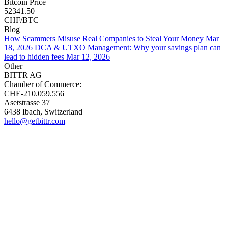
Bitcoin Price
52341.50
CHF/BTC
Blog
How Scammers Misuse Real Companies to Steal Your Money
Mar
18, 2026
DCA & UTXO Management: Why your savings plan can
lead to hidden fees
Mar 12, 2026
Other
BITTR AG
Chamber of Commerce:
CHE-210.059.556
Asetstrasse 37
6438 Ibach, Switzerland
hello@getbittr.com