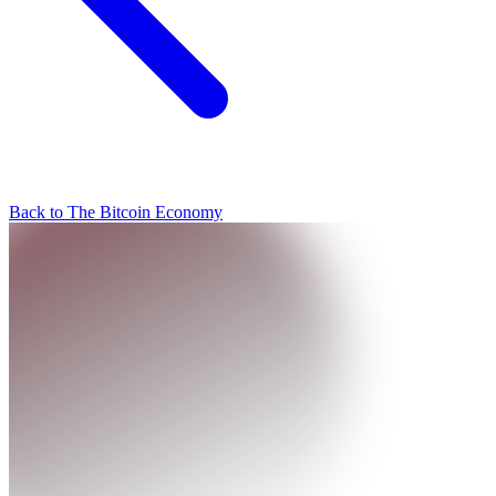
Back to The Bitcoin Economy