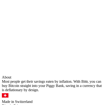
About
Most people get their savings eaten by inflation. With Bittr, you can
buy Bitcoin straight into your Piggy Bank, saving in a currency that
is deflationary by design.
Made in Switzerland