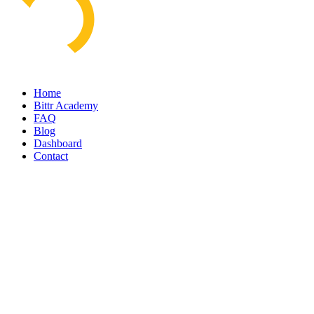
Home
Bittr Academy
FAQ
Blog
Dashboard
Contact