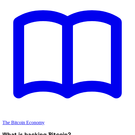
The Bitcoin Economy
What is backing Bitcoin?