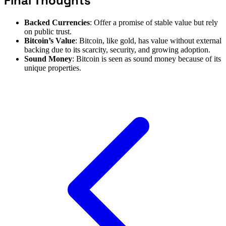
Final Thoughts
Backed Currencies
: Offer a promise of stable value but rely
on public trust.
Bitcoin’s Value
: Bitcoin, like gold, has value without external
backing due to its scarcity, security, and growing adoption.
Sound Money
: Bitcoin is seen as sound money because of its
unique properties.