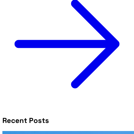
Recent Posts