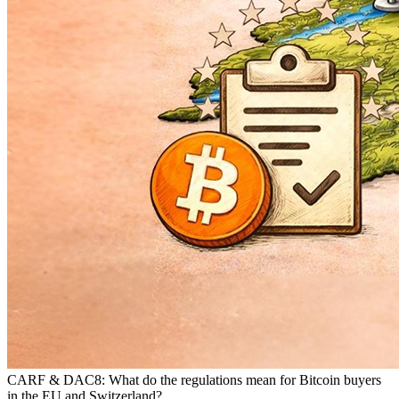
CARF & DAC8: What do the regulations mean for Bitcoin buyers
in the EU and Switzerland?