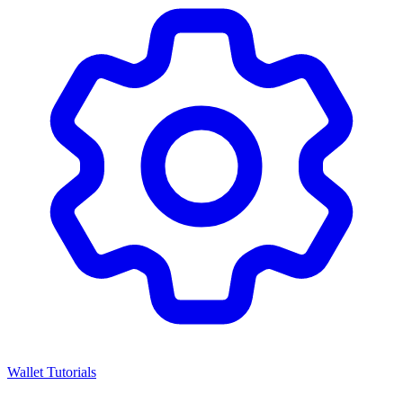
Wallet Tutorials