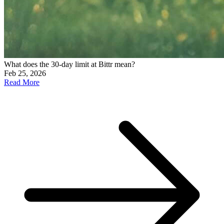
What does the 30-day limit at Bittr mean?
Feb 25, 2026
Read More