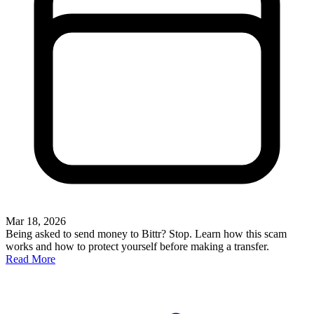
Mar 18, 2026
Being asked to send money to Bittr? Stop. Learn how this scam
works and how to protect yourself before making a transfer.
Read More