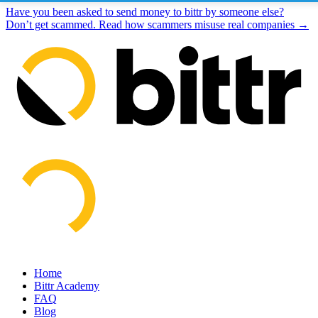
Have you been asked to send money to bittr by someone else?
Don’t get scammed. Read how scammers misuse real companies →
Home
Bittr Academy
FAQ
Blog