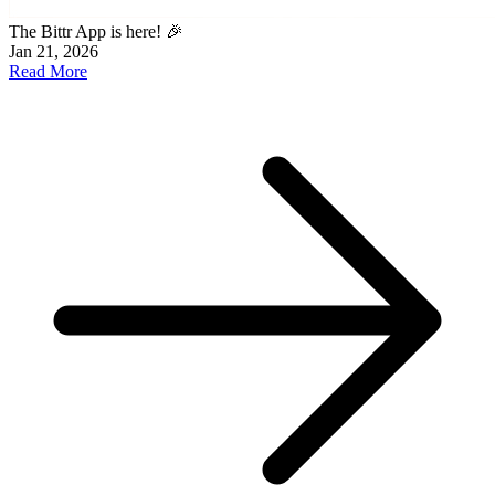
The Bittr App is here! 🎉
Jan 21, 2026
Read More