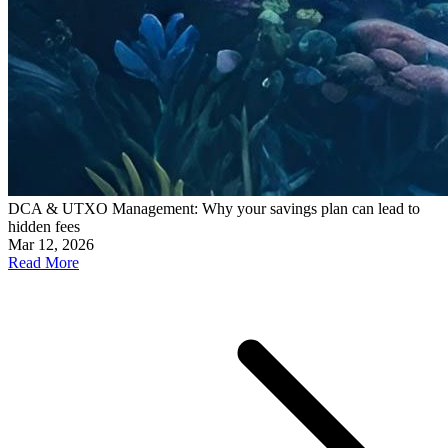
DCA & UTXO Management: Why your savings plan can lead to
hidden fees
Mar 12, 2026
Read More