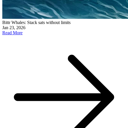
Bittr Whales: Stack sats without limits
Jan 23, 2026
Read More