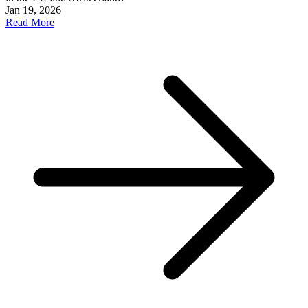
Jan 19, 2026
Read More