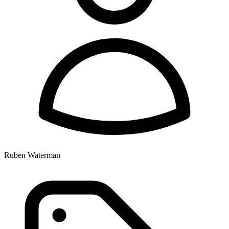
Ruben Waterman