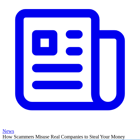
News
How Scammers Misuse Real Companies to Steal Your Money