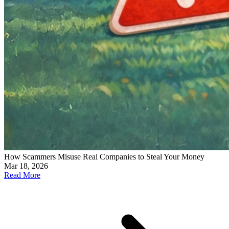
How Scammers Misuse Real Companies to Steal Your Money
Mar 18, 2026
Read More