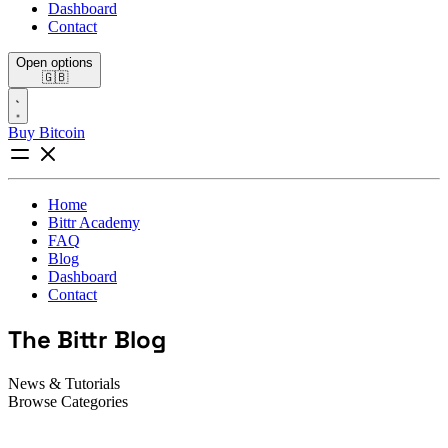
Dashboard
Contact
Open options
🇬🇧
Buy Bitcoin
Home
Bittr Academy
FAQ
Blog
Dashboard
Contact
The Bittr Blog
News & Tutorials
Browse Categories